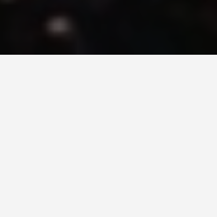
BEST GUIDES
Adventure Tours
Hermanus
August 8, 2024
Adventure Tours in Hermanus