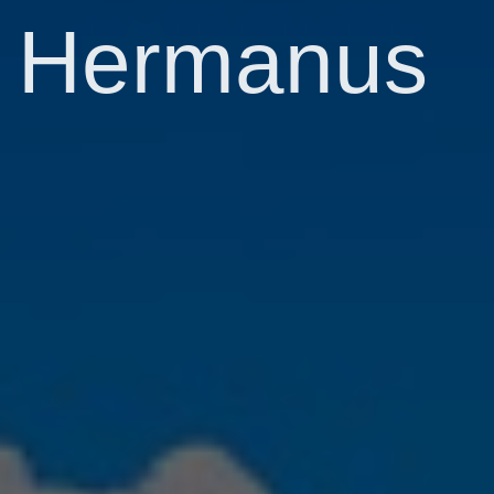
Hermanus