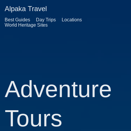
Alpaka Travel
Best Guides
Day Trips
Locations
World Heritage Sites
Adventure
Tours