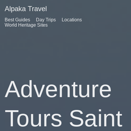
Alpaka Travel
Best Guides
Day Trips
Locations
World Heritage Sites
Adventure
Tours Saint