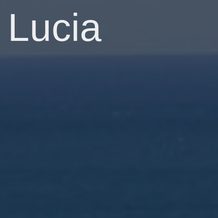
Lucia