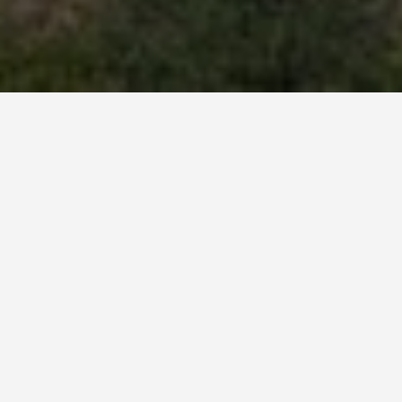
BEST GUIDES
Adventure Tours
Tatev
August 8, 2024
Adventure Tours in Tatev
Tatev, a picturesque village nestled in the heart of