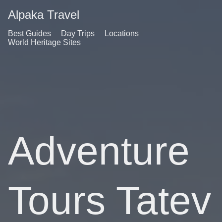
Alpaka Travel
Best Guides
Day Trips
Locations
World Heritage Sites
Adventure
Tours Tatev