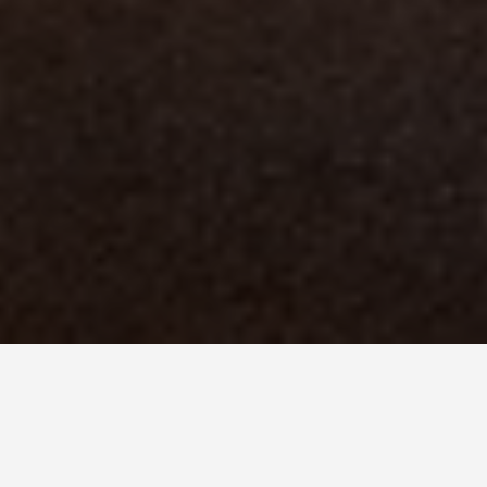
BEST GUIDES
Animal activities