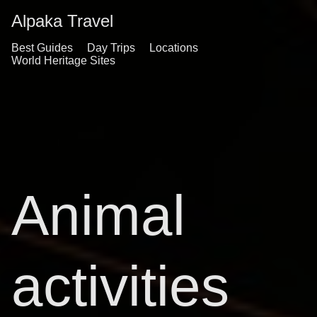
Alpaka Travel
Best Guides
Day Trips
Locations
World Heritage Sites
Animal
activities