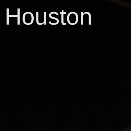
Houston