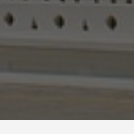
BEST GUIDES