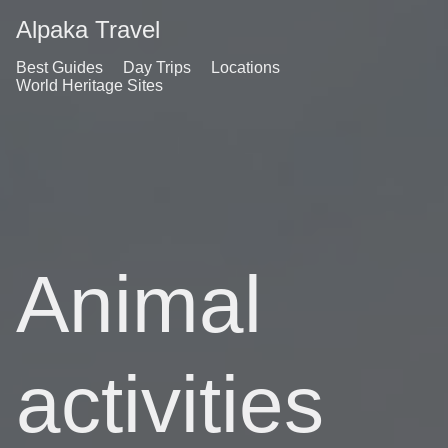
Alpaka Travel
Best Guides
Day Trips
Locations
World Heritage Sites
Animal
activities