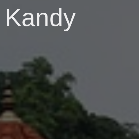
Kandy