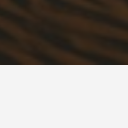
BEST GUIDES
Attraction Tours
Algeria, Peoples
Democratic