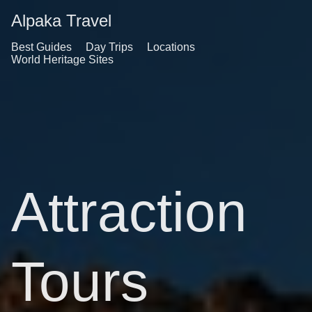
Alpaka Travel
Best Guides
Day Trips
Locations
World Heritage Sites
Attraction
Tours