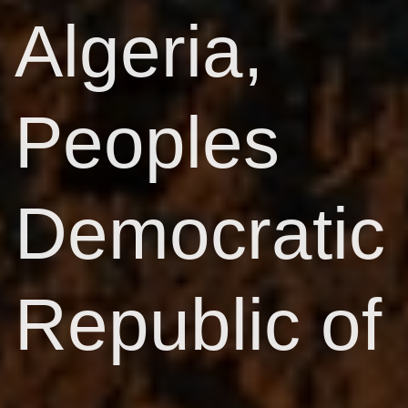
Algeria,
Peoples
Democratic
Republic of