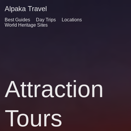
Alpaka Travel
Best Guides
Day Trips
Locations
World Heritage Sites
Attraction
Tours