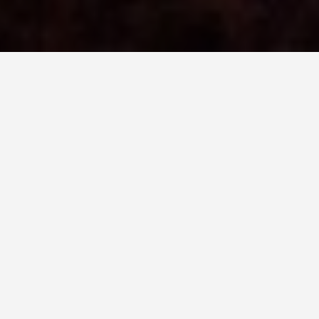
BEST GUIDES
Attraction Tours
Guatemala
August 9, 2024
Attraction Tours in Guatemala
Guatemala is a hidden gem for travelers, with its
rich Mayan heritage, stunning natural beauty, and