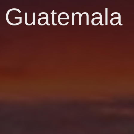
Guatemala