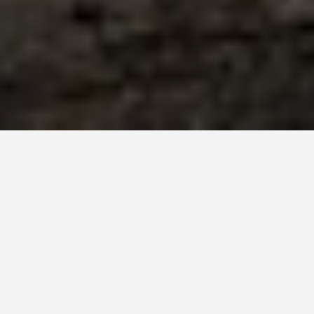
BEST GUIDES
Attraction Tours
Hegra
August 8, 2024