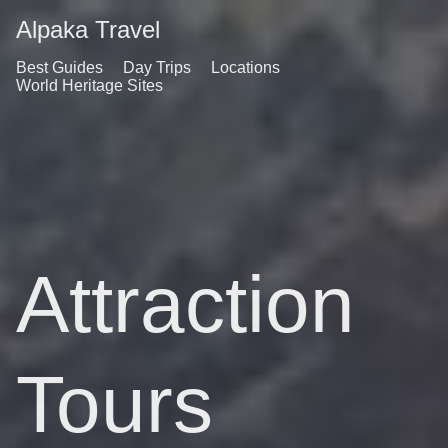
Alpaka Travel
Best Guides
Day Trips
Locations
World Heritage Sites
Attraction
Tours