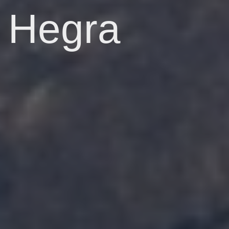
Hegra