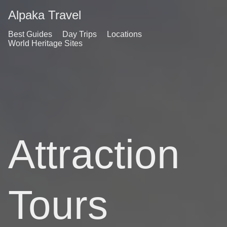
Alpaka Travel
Best Guides
Day Trips
Locations
World Heritage Sites
Attraction
Tours