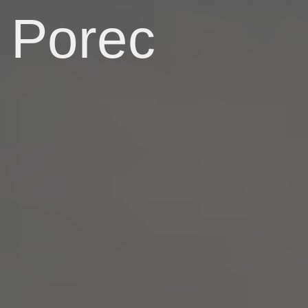
Porec