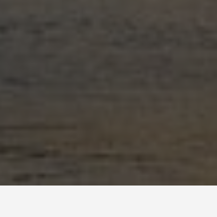
BEST GUIDES