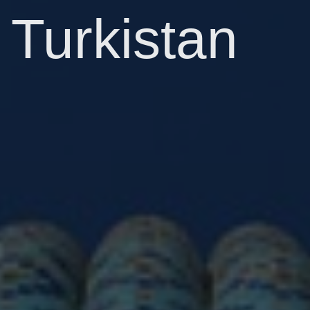
Turkistan