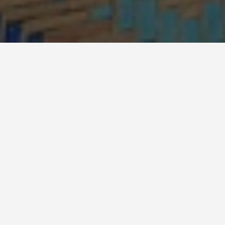
BEST GUIDES
Attraction Tours
Turkistan
August 8, 2024
Turkistan Attractions