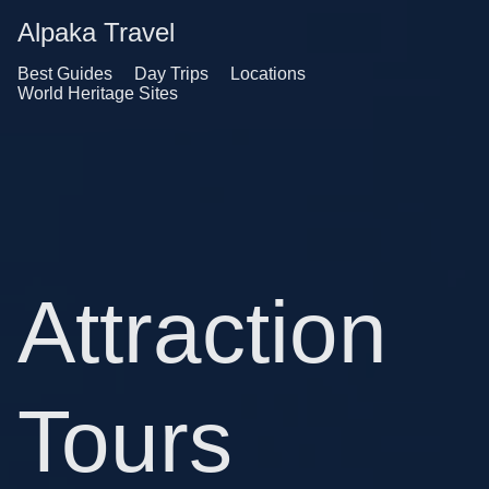
Alpaka Travel
Best Guides
Day Trips
Locations
World Heritage Sites
Attraction
Tours