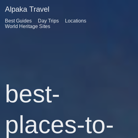
Alpaka Travel
Best Guides
Day Trips
Locations
World Heritage Sites
best-
places-to-