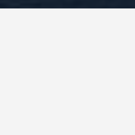
BEST GUIDES
best-places-to-eat-
in-Shanghai, China
August 8, 2024
The Best Places to Eat in Shanghai, China: A
Foodie’s Paradise
Shanghai, a bustling metropolis with a rich
culinary history, offers a diverse and mouth-