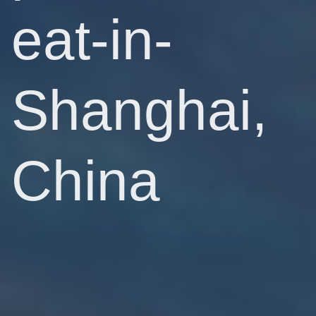
eat-in-
Shanghai,
China