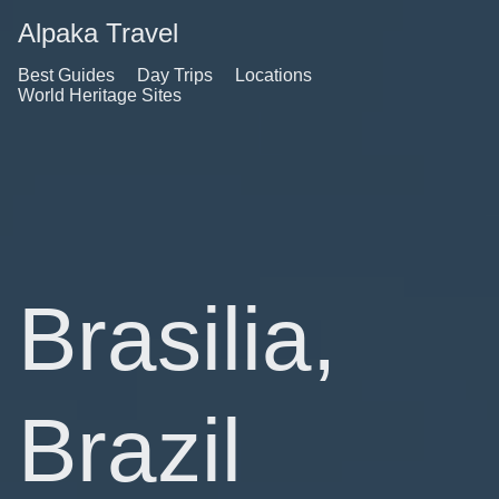
Alpaka Travel
Best Guides
Day Trips
Locations
World Heritage Sites
Brasilia,
Brazil