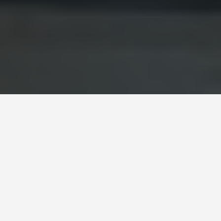
BEST GUIDES
Brasilia, Brazil
August 8, 2024