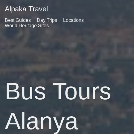
Alpaka Travel
Best Guides
Day Trips
Locations
World Heritage Sites
Bus Tours
Alanya