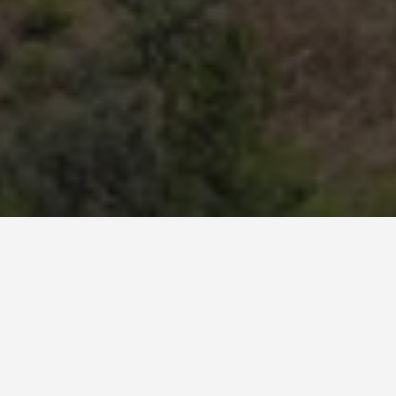
BEST GUIDES
Bus Tours Alanya
August 9, 2024