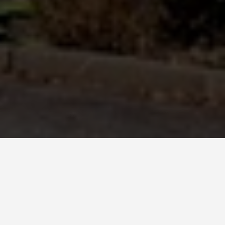
BEST GUIDES
Bus Tours Harare
August 8, 2024