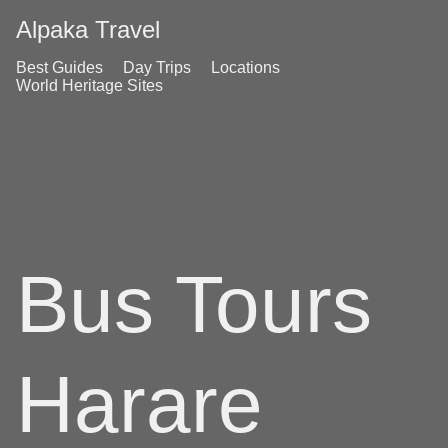
Alpaka Travel
Best Guides
Day Trips
Locations
World Heritage Sites
Bus Tours
Harare