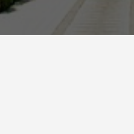
BEST GUIDES
Bus Tours Monastir
August 8, 2024
Bus Tours in Monastir
Monastir, a beautiful coastal city in Tunisia, is a
popular destination for tourists seeking a mix of