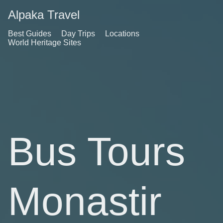
Alpaka Travel
Best Guides
Day Trips
Locations
World Heritage Sites
Bus Tours
Monastir