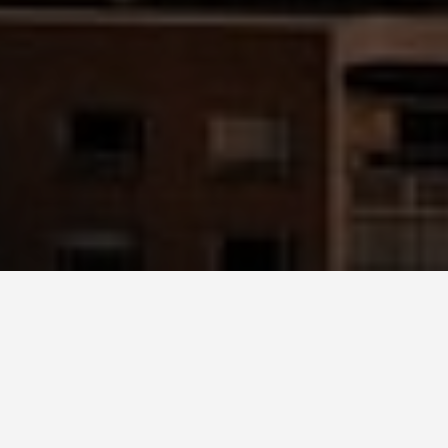
BEST GUIDES
Bus Tours Seattle
August 9, 2024