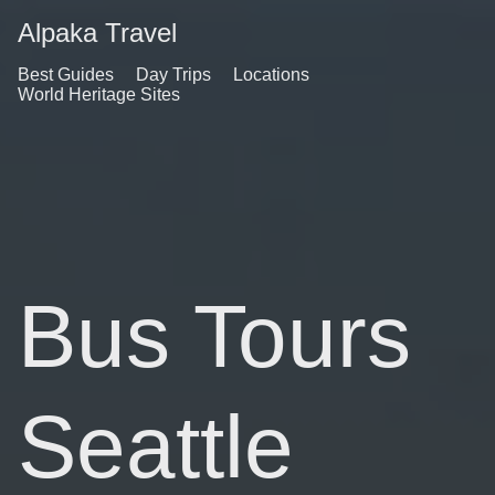
Alpaka Travel
Best Guides
Day Trips
Locations
World Heritage Sites
Bus Tours
Seattle