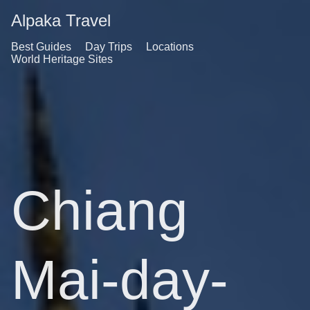
Alpaka Travel
Best Guides
Day Trips
Locations
World Heritage Sites
Chiang
Mai-day-