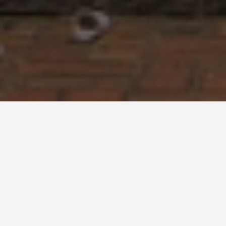
BEST GUIDES
Chiang Mai-day-
trips
August 9, 2024