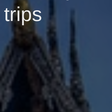
trips