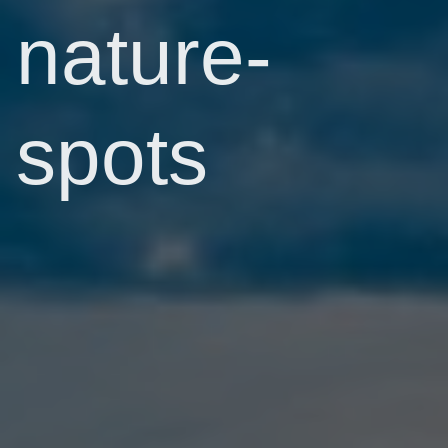
nature-
spots