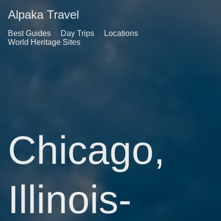
Alpaka Travel
Best Guides
Day Trips
Locations
World Heritage Sites
Chicago,
Illinois-