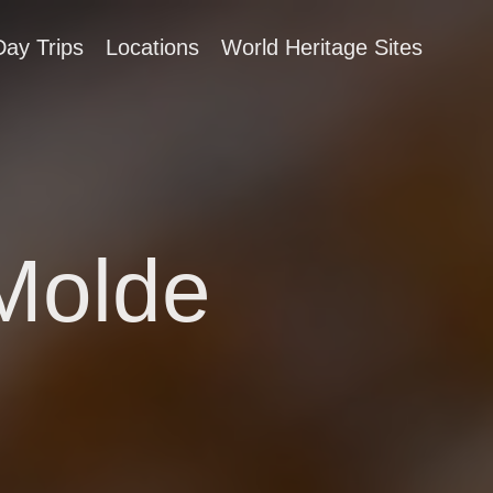
Day Trips
Locations
World Heritage Sites
 Molde