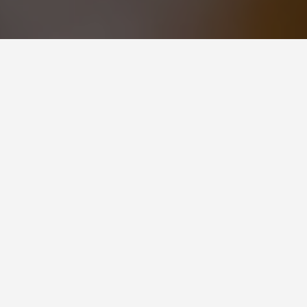
ities Molde
 in western Norway, is an ideal destination
etaway. Surrounded by fjords, mountains,
 wide range of activities that are perfect for