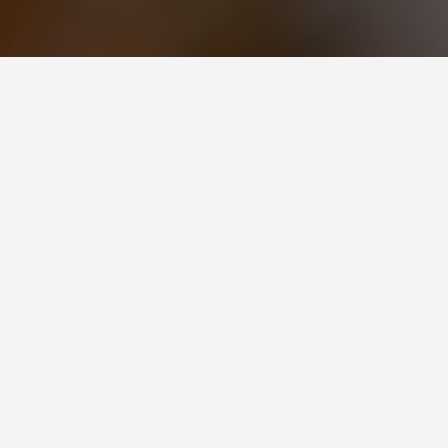
BEST GUIDES
Couple Activ
August 9, 2024
Couple Activities in Molde
Molde, a picturesque coastal town
for couples seeking a romantic g
and scenic valleys, Molde offers a
couples to enjoy together.