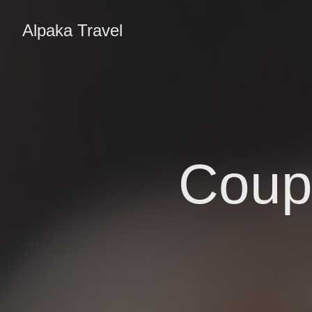
Alpaka Travel
Coupl