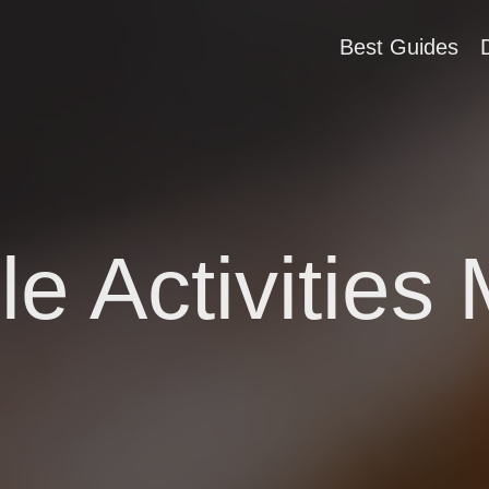
Best Guides
e Activities