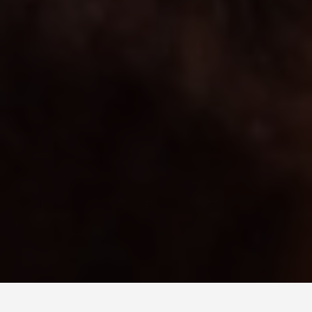
BEST GUIDES