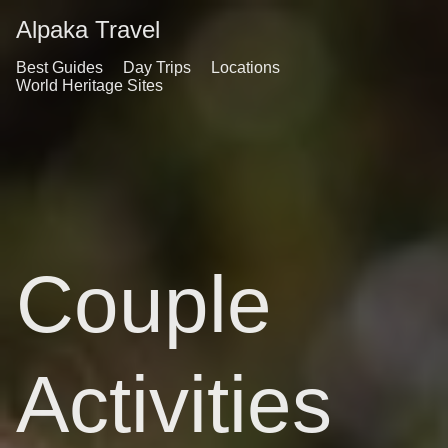
Alpaka Travel
Best Guides
Day Trips
Locations
World Heritage Sites
Couple
Activities