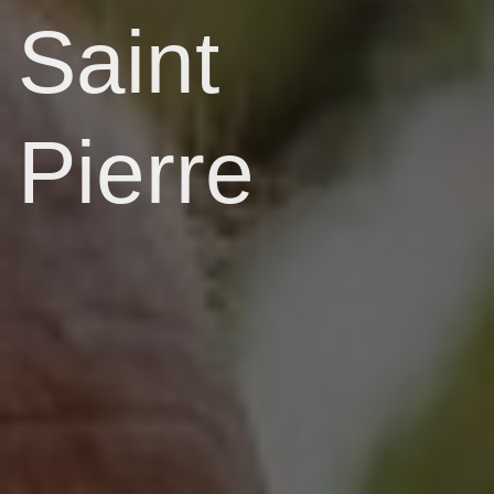
Saint
Pierre