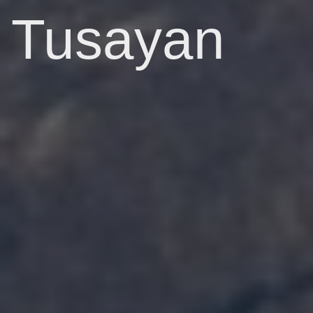
Tusayan