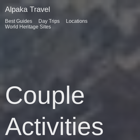
Alpaka Travel
Best Guides
Day Trips
Locations
World Heritage Sites
Couple
Activities