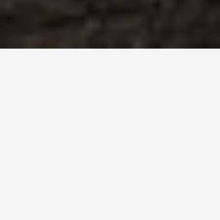
BEST GUIDES
Couple Activities
Tusayan
August 9, 2024
Couple Activities in Tusayan
Tusayan, Arizona is a charming town situated near