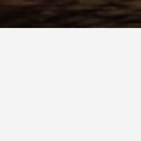
BEST GUIDES
Family Frien
August 8, 2024
Family Friendly Activities in
Tucked away in the southern rea
Houmt Souk) is a charming destin
fun activities to enjoy with your 