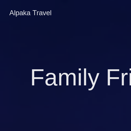
Alpaka Travel
Family Fr