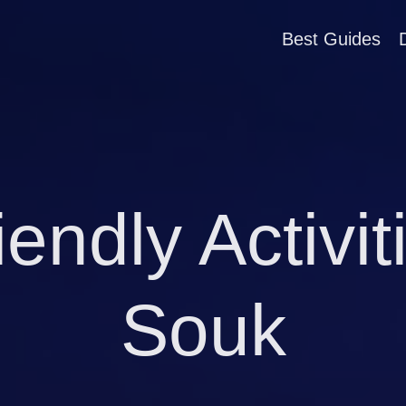
Best Guides
iendly Activi
Souk