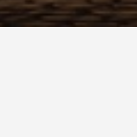
dly Activities Houmt 
 Huamotuq (Houmt Souk)
ches of Morocco, Huamotuq (also known as
ation perfect for families. Here are some
loved ones: