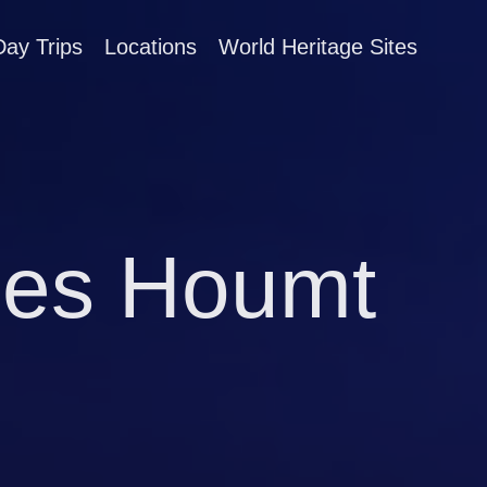
Day Trips
Locations
World Heritage Sites
ties Houmt