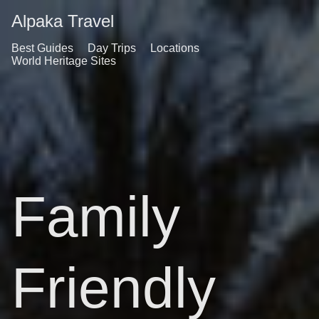
Alpaka Travel
Best Guides
Day Trips
Locations
World Heritage Sites
Family
Friendly