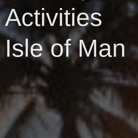
Activities
Isle of Man