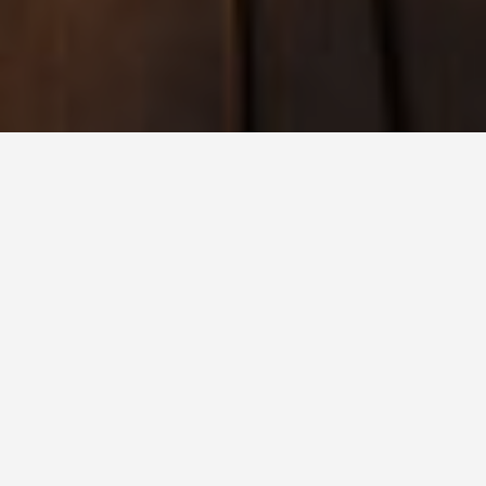
BEST GUIDES
Family Friendly
Activities Isle of
Man
August 9, 2024