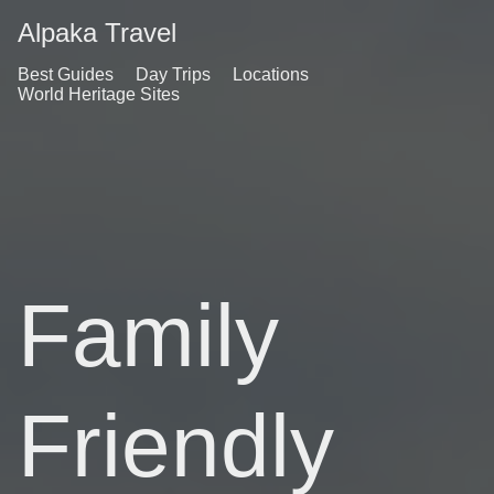
Alpaka Travel
Best Guides
Day Trips
Locations
World Heritage Sites
Family
Friendly