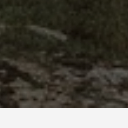
BEST GUIDES