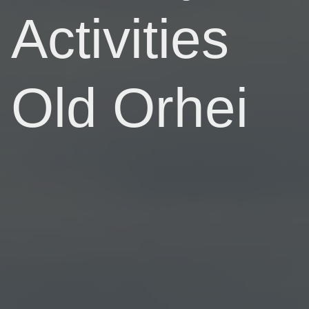
Activities
Old Orhei