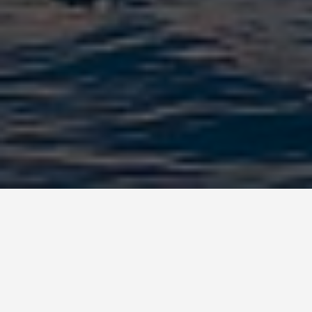
BEST GUIDES
Family Friendly
Activities Vlore