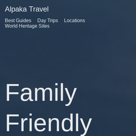
Alpaka Travel
Best Guides
Day Trips
Locations
World Heritage Sites
Family
Friendly