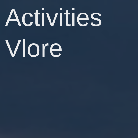
Activities
Vlore