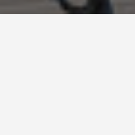
BEST GUIDES
festivals-and-events-
in-Barcelona, Spain
August 9, 2024
Local Festivals and Events in Barcelona, Spain
Barcelona, the vibrant capital of Catalonia, is a
city that comes alive with a wide range of local