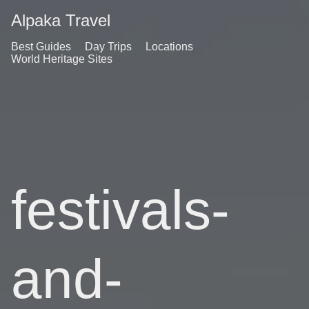
Alpaka Travel
Best Guides
Day Trips
Locations
World Heritage Sites
festivals-
and-