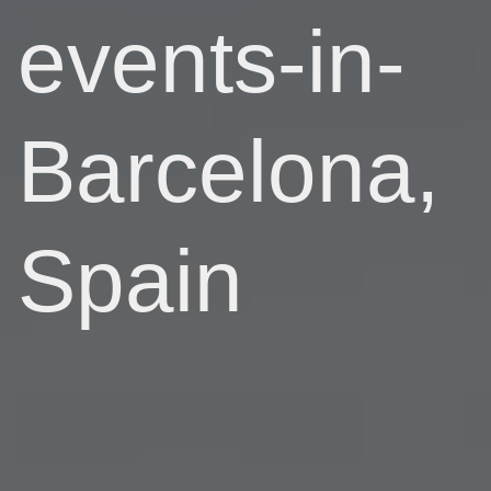
events-in-
Barcelona,
Spain