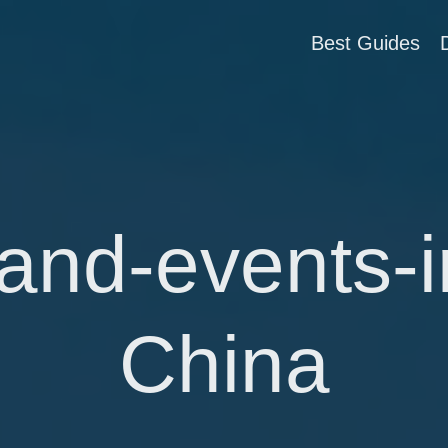
Best Guides
-and-events-i
China