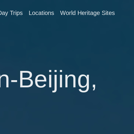
Day Trips
Locations
World Heritage Sites
n-Beijing,