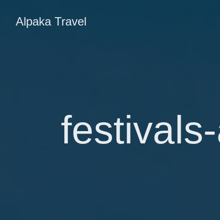
Alpaka Travel
festivals