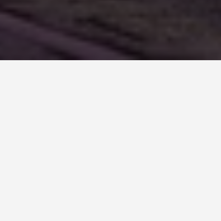
BEST GUIDES
festivals-and-events-
in-Mont Saint
Michel, France
August 8, 2024