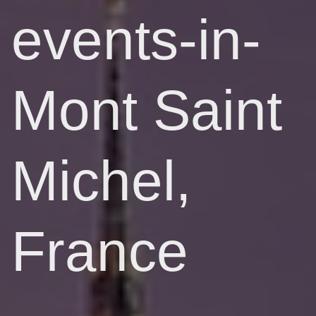
events-in-
Mont Saint
Michel,
France