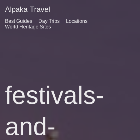
Alpaka Travel
Best Guides
Day Trips
Locations
World Heritage Sites
festivals-
and-