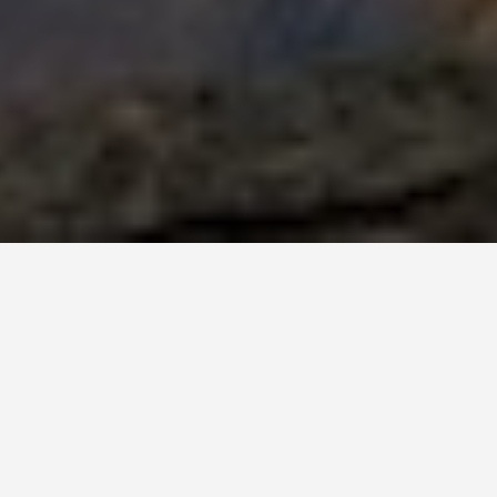
BEST GUIDES
Group Activi
August 8, 2024