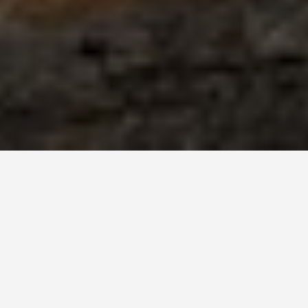
ties Malgretoute