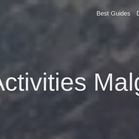
Best Guides
ctivities Mal