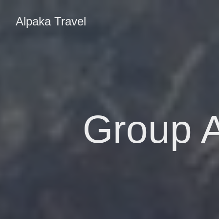
Alpaka Travel
Group A