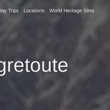
Day Trips
Locations
World Heritage Sites
gretoute