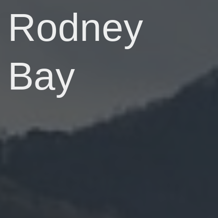
Rodney
Bay