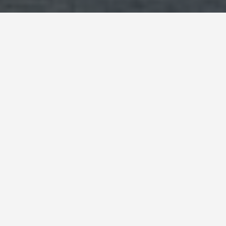
BEST GUIDES
Group Activities
Rodney Bay
August 9, 2024
Group Activities in Rodney Bay
Snorkeling and Scuba Diving Adventures
Explore the underwater world of St. Lucia with a