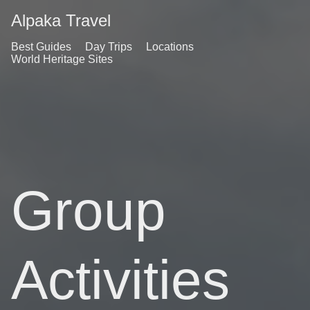
Alpaka Travel
Best Guides
Day Trips
Locations
World Heritage Sites
Group
Activities