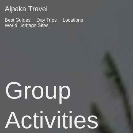
Alpaka Travel
Best Guides
Day Trips
Locations
World Heritage Sites
Group
Activities