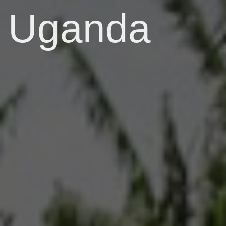
Uganda