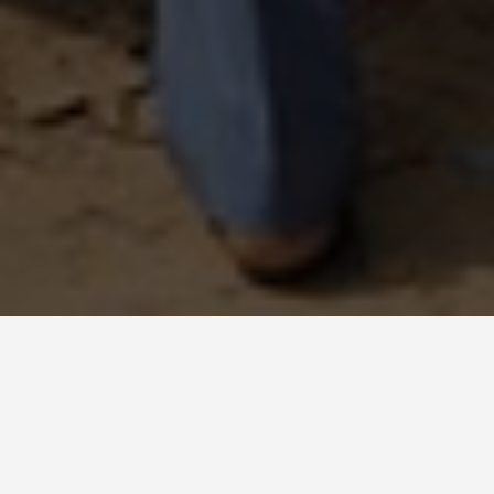
BEST GUIDES
Group Activities
Uganda