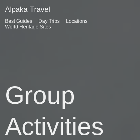
Alpaka Travel
Best Guides
Day Trips
Locations
World Heritage Sites
Group
Activities