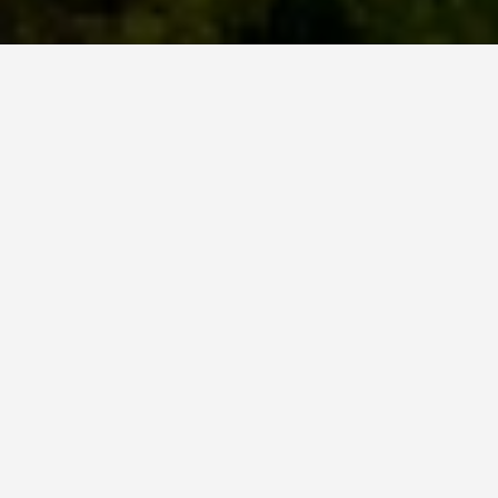
BEST GUIDES
Group Activities
Vaduz
August 8, 2024
Group Activities in Vaduz
Explore the Capital of Liechtenstein
Vaduz, the capital city of Liechtenstein, offers a