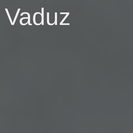
Vaduz