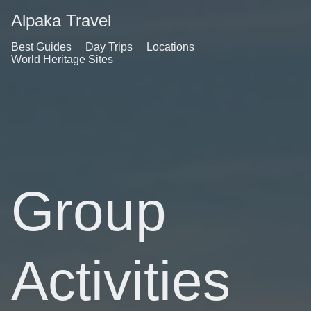
Alpaka Travel
Best Guides
Day Trips
Locations
World Heritage Sites
Group
Activities