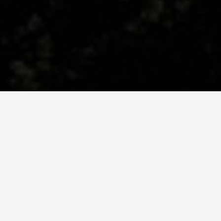
BEST GUIDES
Group Activities
Vilnius
August 9, 2024