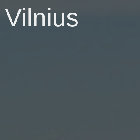
Vilnius