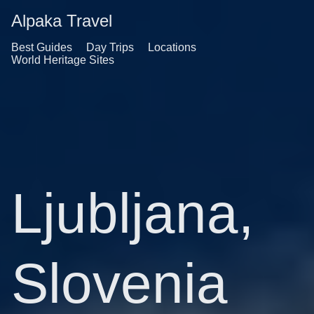
Alpaka Travel
Best Guides
Day Trips
Locations
World Heritage Sites
Ljubljana,
Slovenia