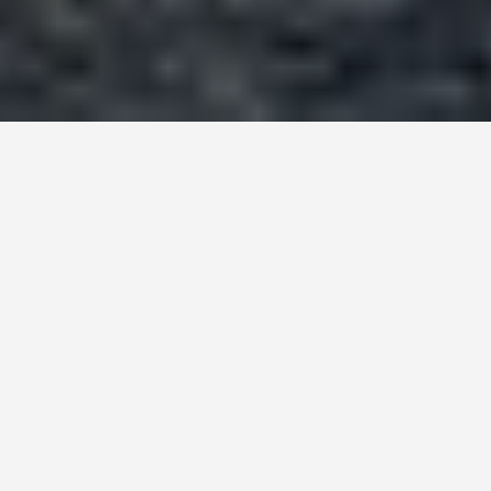
BEST GUIDES
Ljubljana, Slovenia
August 8, 2024
Welcome to Ljubljana, the Hidden Gem of
Europe
Ljubljana, the capital city of Slovenia, is a treasure