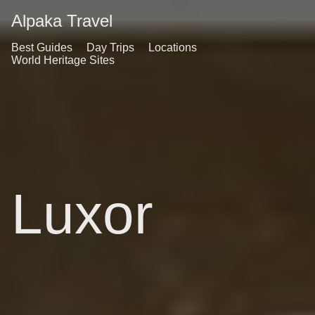
Alpaka Travel
Best Guides
Day Trips
Locations
World Heritage Sites
Luxor