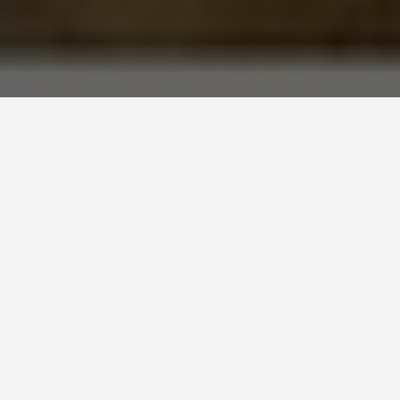
BEST GUIDES
Luxor
August 8, 2024
Luxor Travel Guide
Welcome to Luxor!