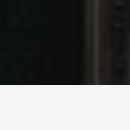
BEST GUIDES
Milan, Italy