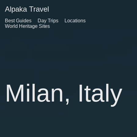
Alpaka Travel
Best Guides
Day Trips
Locations
World Heritage Sites
Milan, Italy