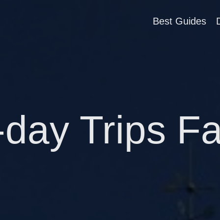
Best Guides
-day Trips F