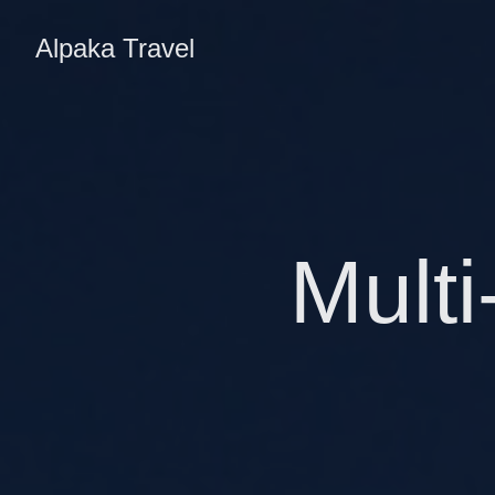
Alpaka Travel
Multi