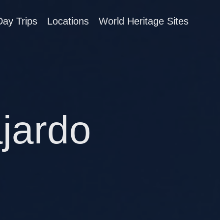
Day Trips
Locations
World Heritage Sites
ajardo