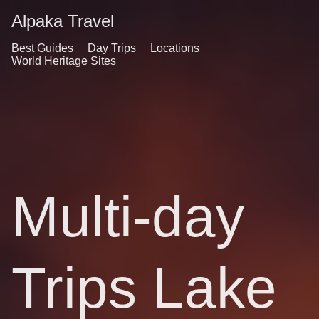
Alpaka Travel
Best Guides
Day Trips
Locations
World Heritage Sites
Multi-day
Trips Lake