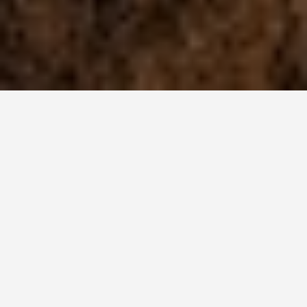
BEST GUIDES
Multi-day Trips
Lake Tekapo
August 8, 2024
Multi-Day Trips in Lake Tekapo