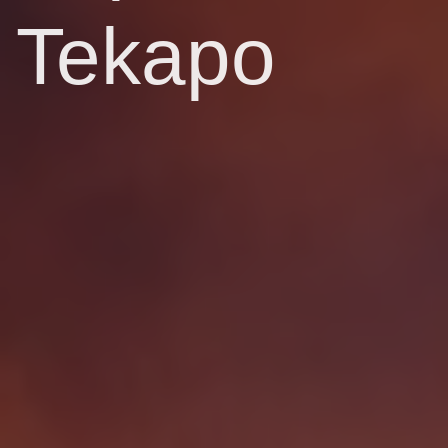
Tekapo