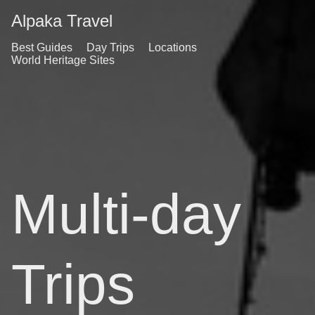
Alpaka Travel
Best Guides
Day Trips
Locations
World Heritage Sites
Multi-day
Trips