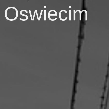
Oswiecim