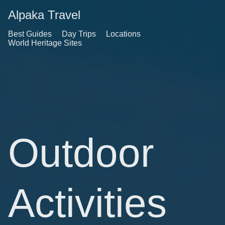
Alpaka Travel
Best Guides
Day Trips
Locations
World Heritage Sites
Outdoor
Activities