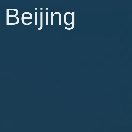
Beijing