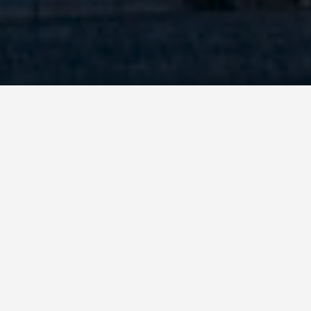
BEST GUIDES
Outdoor Activities
Beijing
August 8, 2024
Outdoor Activities in Beijing