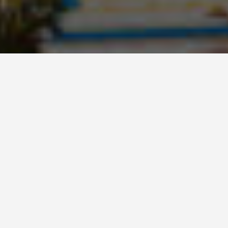
BEST GUIDES
Sharm El Sheikh,
Egypt-hiking-areas
August 9, 2024
Best Hiking Areas in