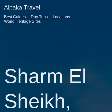
Alpaka Travel
Best Guides
Day Trips
Locations
World Heritage Sites
Sharm El
Sheikh,