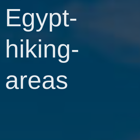
Egypt-
hiking-
areas