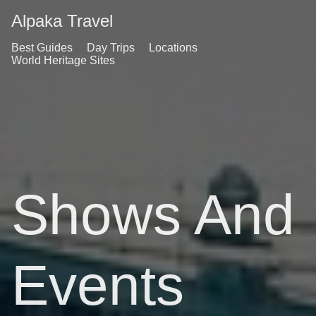
Alpaka Travel
Best Guides
Day Trips
Locations
World Heritage Sites
Shows And
Events