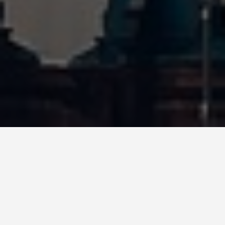
BEST GUIDES
Shows And Events
George Town