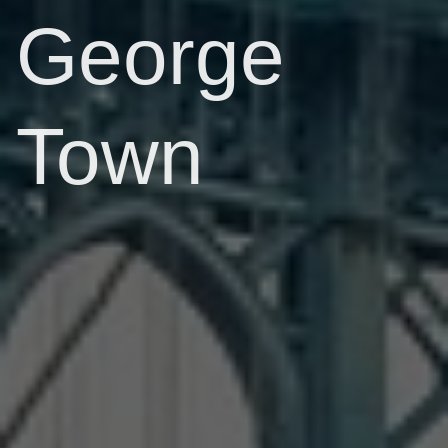
George
Town