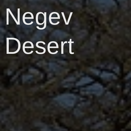
Negev
Desert