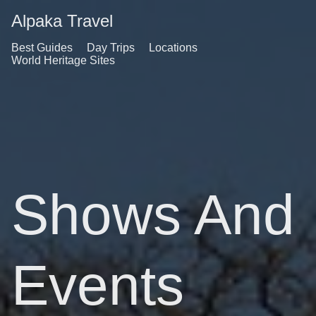
Alpaka Travel
Best Guides
Day Trips
Locations
World Heritage Sites
Shows And
Events