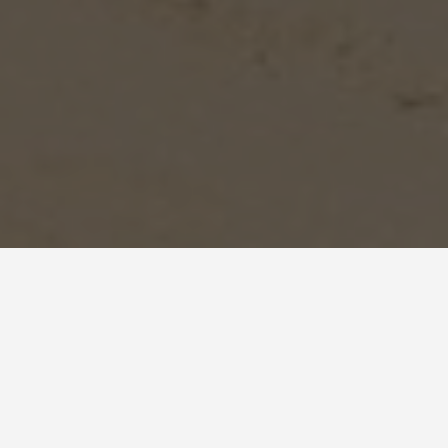
BEST GUIDES
Shows And Events
Negev Desert