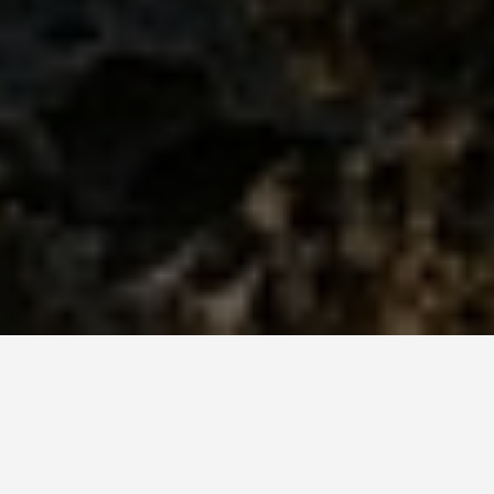
BEST GUIDES
Shows And Events