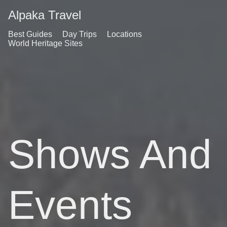
Alpaka Travel
Best Guides
Day Trips
Locations
World Heritage Sites
Shows And
Events