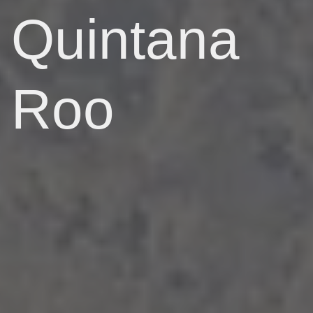
Quintana
Roo