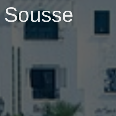
Sousse