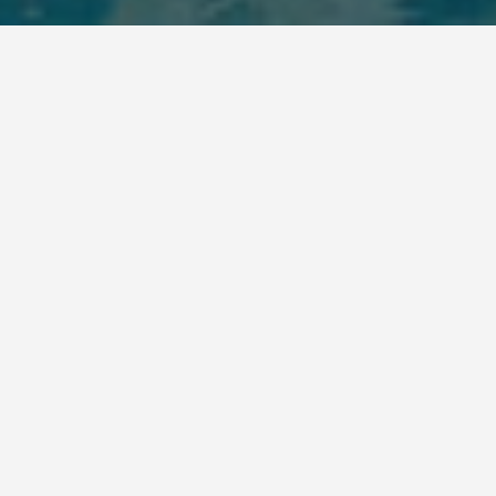
BEST GUIDES
Shows And Events
Sousse
August 9, 2024
Shows and Events in Sousse
Sousse, a city on Tunisia’s Mediterranean coast,
offers a variety of shows and events throughout the
year. Whether you’re interested in history, culture,