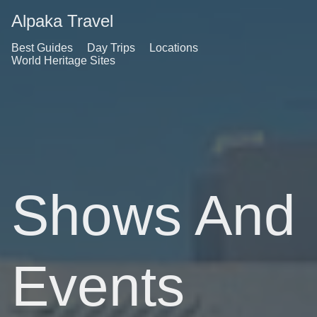
Alpaka Travel
Best Guides
Day Trips
Locations
World Heritage Sites
Shows And
Events