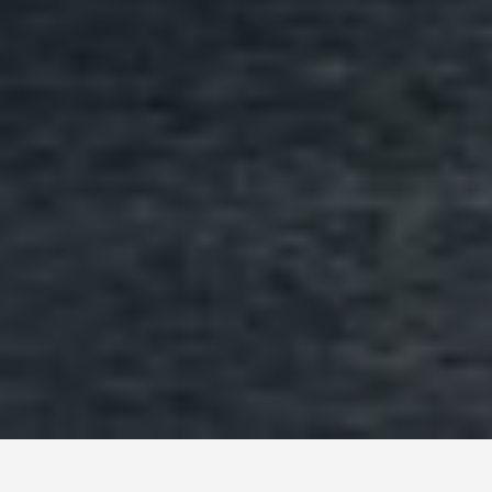
BEST GUIDES