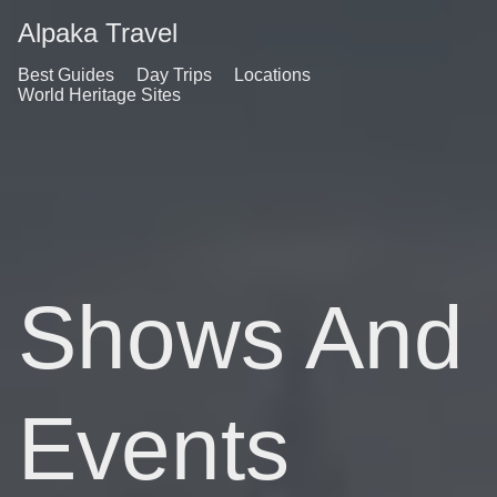
Alpaka Travel
Best Guides
Day Trips
Locations
World Heritage Sites
Shows And
Events