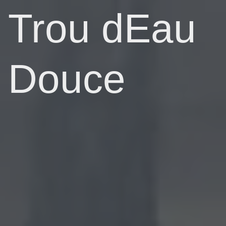
Trou dEau
Douce