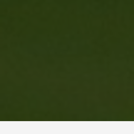
BEST GUIDES