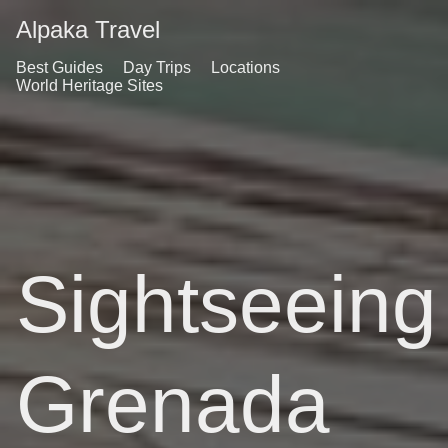
Alpaka Travel
Best Guides
Day Trips
Locations
World Heritage Sites
Sightseeing
Grenada