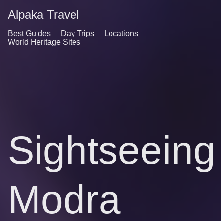
Alpaka Travel
Best Guides
Day Trips
Locations
World Heritage Sites
Sightseeing
Modra