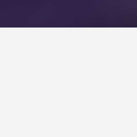
BEST GUIDES
Sightseeing Modra
August 9, 2024
Sightseeing in Modra
Modra is a charming Slovakian town known for its
picturesque landscape, rich history, and natural
beauty. Here’s what to see and do when visiting: