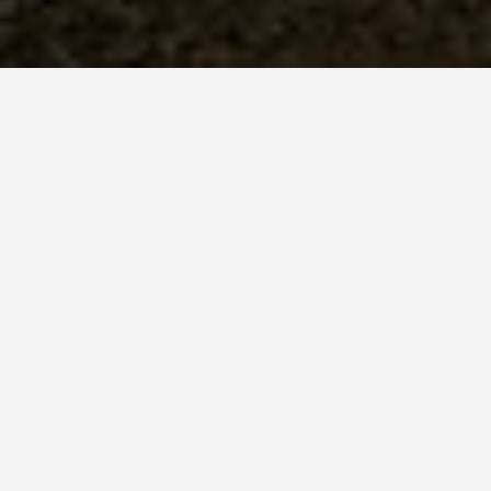
BEST GUIDES
Sightseeing Sinaia
August 8, 2024
Sightseeing in Sinaia
A Fairytale-Like Town in the
Heart of Romania