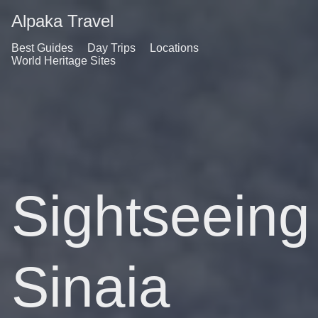
Alpaka Travel
Best Guides
Day Trips
Locations
World Heritage Sites
Sightseeing
Sinaia