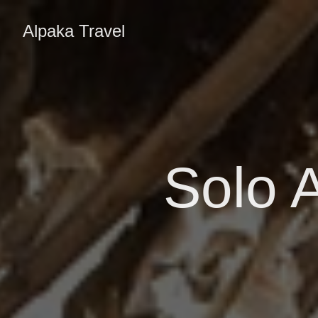
Alpaka Travel
Solo A