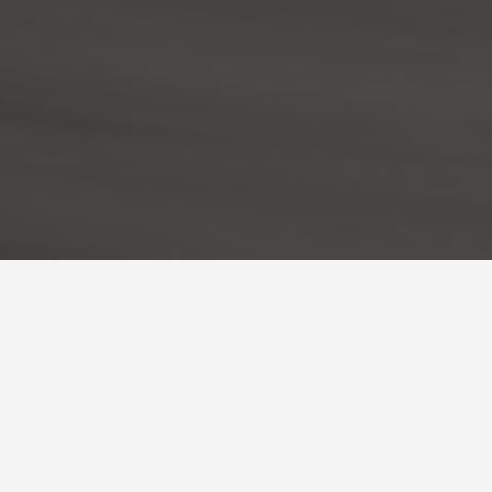
BEST GUIDES
Solo Activit
August 9, 2024