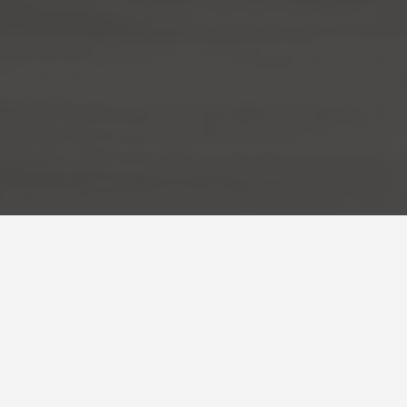
ies Bhaktapur