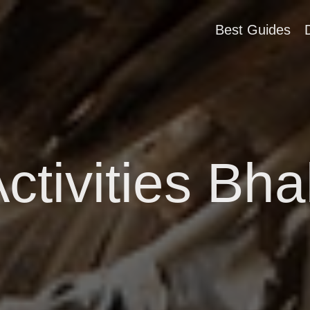
Best Guides
ctivities Bh