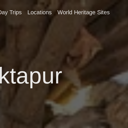
Day Trips
Locations
World Heritage Sites
aktapur